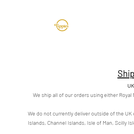
TUR
Ship
UK
We ship all of our orders using either Royal
We do not currently deliver outside of the UK 
Islands, Channel Islands, Isle of Man, Scilly Is