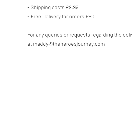
​- Shipping costs £9.99
- Free Delivery for orders £80
For any queries or requests regarding the del
at
maddy@theheroesjourney.com
Quick Links