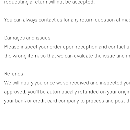
requesting a return will not be accepted.
​You can always contact us for any return question at
mad
Damages and issues
Please inspect your order upon reception and contact us
the wrong item, so that we can evaluate the issue and ma
​Refunds
We will notify you once we’ve received and inspected you
approved, you’ll be automatically refunded on your ori
your bank or credit card company to process and post t