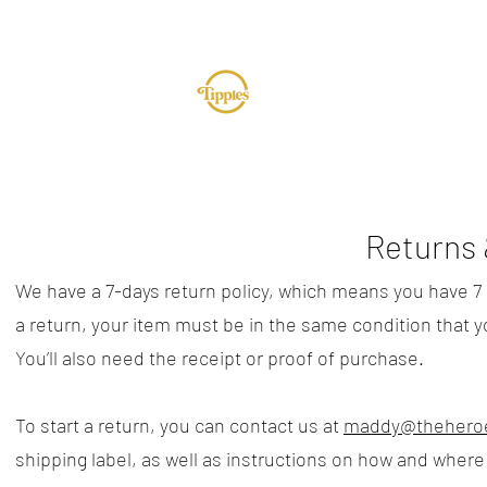
TUR
Returns 
We have a 7-days return policy, which means you have 7 da
a return, your item must be in the same condition that yo
You’ll also need the receipt or proof of purchase.​
To start a return, you can contact us at
maddy@theheroe
shipping label, as well as instructions on how and where